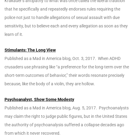
Krakauer’s antipathy to what was once called the liberal tradition
that he specifically and repeatedly endorses rules requiring the
police not just to handle allegations of sexual assault with due
sensitivity, but to believe each and every allegation as soon as they
learn of it.
Stimulants: The Long View
Published as a Mad in America blog, Oct. 3, 2017. When ADHD
crusaders use phrasing like “a preference for the long-term over the
short-term outcomes of behavior,” their words resonate precisely
because, like the body of a violin, they are hollow.
Psychoanalyst, Show Some Modesty
Published as a Mad in America blog, Aug. 5, 2017. Psychoanalysts
may claim the right to judge public figures, but in the United States
the authority of psychoanalysis suffered a collapse decades ago
from which it never recovered.