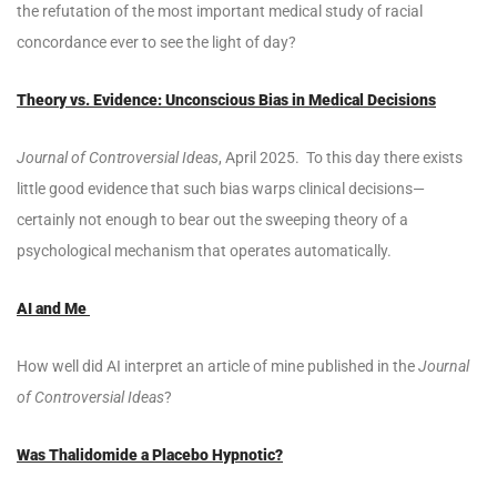
the refutation of the most important medical study of racial
concordance ever to see the light of day?
Theory vs. Evidence: Unconscious Bias in Medical Decisions
Journal of Controversial Ideas
, April 2025. To this day there exists
little good evidence that such bias warps clinical decisions—
certainly not enough to bear out the sweeping theory of a
psychological mechanism that operates automatically.
AI and Me
How well did AI interpret an article of mine published in the
Journal
of Controversial Ideas
?
Was Thalidomide a Placebo Hypnotic?