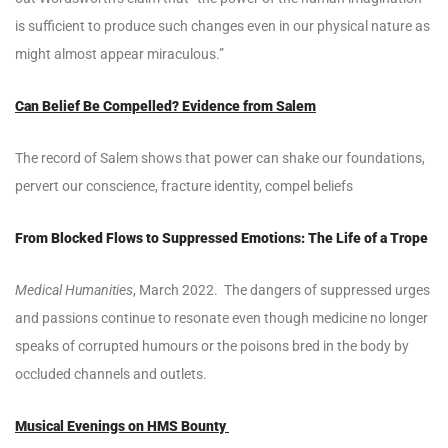
is sufficient to produce such changes even in our physical nature as
might almost appear miraculous.”
Can Belief Be Compelled? Evidence from Salem
The record of Salem shows that power can shake our foundations,
pervert our conscience, fracture identity, compel beliefs
From Blocked Flows to Suppressed Emotions: The Life of a Trope
Medical Humanities
, March 2022. The dangers of suppressed urges
and passions continue to resonate even though medicine no longer
speaks of corrupted humours or the poisons bred in the body by
occluded channels and outlets.
Musical Evenings on HMS Bounty