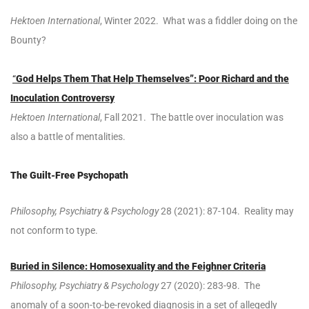
Hektoen International
, Winter 2022. What was a fiddler doing on the
Bounty?
“
God Helps Them That Help Themselves”: Poor Richard and the
Inoculation Controversy
Hektoen International
, Fall 2021. The battle over inoculation was
also a battle of mentalities.
The Guilt-Free Psychopath
Philosophy, Psychiatry & Psychology
28 (2021): 87-104. Reality may
not conform to type.
Buried in Silence: Homosexuality and the Feighner Criteria
Philosophy, Psychiatry & Psychology
27 (2020): 283-98. The
anomaly of a soon-to-be-revoked diagnosis in a set of allegedly