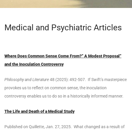
Medical and Psychiatric Articles
Where Does Common Sense Come From?” A Modest Proposal”
and the Inoculation Controversy
Philosophy and Literature
48 (2025): 492-507. If Swift’s masterpiece
provokes us to reflect on common sense, the inoculation
controversy enables us to do so in a historically informed manner.
The Life and Death of a Medical Study
Published on Quillette, Jan. 27, 2025. What changed as a result of