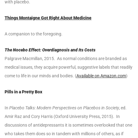
with placebo.
Things Montaigne Got Right About Medicine
A companion to the foregoing.
The Nocebo Effect: Overdiagnosis and Its Costs
Palgrave Macmillan, 2015. As normal conditions are branded as
medical issues, they acquire powerful, suggestive labels that readily
come to life in our minds and bodies. (
Available on Amazon.com
)
Pills in a Pretty Box
In
Placebo Talks: Modern Perspectives on Placebos in Society
, ed.
Amir Raz and Cory Harris (Oxford University Press, 2015). In
discussions of antidepressants it is sometimes overlooked that one
who takes them does so in tandem with millions of others, as if