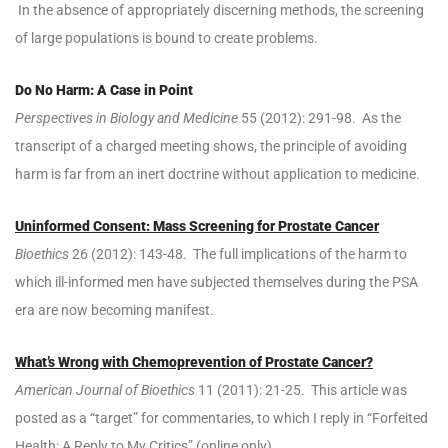
In the absence of appropriately discerning methods, the screening
of large populations is bound to create problems.
Do No Harm: A Case in Point
Perspectives in Biology and Medicine
55 (2012): 291-98. As the
transcript of a charged meeting shows, the principle of avoiding
harm is far from an inert doctrine without application to medicine.
Uninformed Consent: Mass Screening for Prostate Cancer
Bioethics
26 (2012): 143-48. The full implications of the harm to
which ill-informed men have subjected themselves during the PSA
era are now becoming manifest.
What’s Wrong with Chemoprevention of Prostate Cancer?
American Journal of Bioethics
11 (2011): 21-25. This article was
posted as a “target” for commentaries, to which I reply in “Forfeited
Health: A Reply to My Critics” (online only).