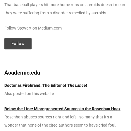
That baseball players hit more home runs on steroids doesn’t mean
they were suffering from a disorder remedied by steroids.
Follow Stewart on Medium.com
Follow
Academic.edu
Doctor as Firebrand: The Editor of
The Lancet
Also posted on this website
Below the Line: Misrepresented Sources in the Rosenhan Hoax
Rosenhan abuses sources right and left—so many that it’s a
wonder that none of the cited authors seem to have cried foul.