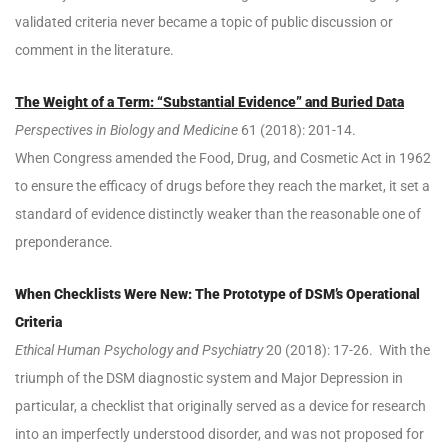
validated criteria never became a topic of public discussion or
comment in the literature.
The Weight of a Term: “Substantial Evidence” and Buried Data
Perspectives in Biology and Medicine
61 (2018): 201-14.
When Congress amended the Food, Drug, and Cosmetic Act in 1962
to ensure the efficacy of drugs before they reach the market, it set a
standard of evidence distinctly weaker than the reasonable one of
preponderance.
When Checklists Were New: The Prototype of DSM’s Operational
Criteria
Ethical Human Psychology and Psychiatry
20 (2018): 17-26. With the
triumph of the DSM diagnostic system and Major Depression in
particular, a checklist that originally served as a device for research
into an imperfectly understood disorder, and was not proposed for