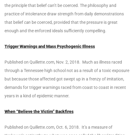
the principle that belief can’t be coerced. The philosophy and
practice of intolerance draw strength from daily demonstrations
that belief
can
be coerced, provided that the pressure is great
enough and the enforced ideals sufficiently compelling.
Trigger Warnings and Mass Psychogenic Illness
Published on Quillette.com, Nov. 2, 2018. Much as illness raced
through a Tennessee high school not as a result of a toxic exposure
but because those affected got swept up in a frenzy of imitation,
demands for trigger warnings raced from coast to coast in recent
years in a kind of epidemic manner.
When “Believe the Victim” Backfires
Published on Quillette.com, Oct. 6, 2018. It’s a measure of