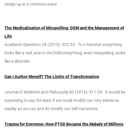
swept up in a common wave.
The Medicalization of Misspelling: DSM and the Management of
Life
Academic Questions
28 (2015): 322-33. To a hammer everything
looks like a nail, and to the DSM everything, even misspelling, looks
like a disorder.
Can I Author Myself? The Limits of Transformation
Journal of Medicine and Philosophy
40 (2015): 511-28. It would be
surprising to say the least if we could modify our very selves as
readily as we can and do modify our self-narratives.
Trauma for Everyone: How PTSD Became the Malady of Millions