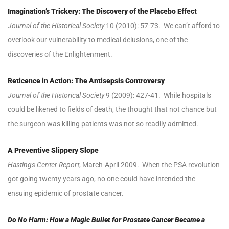
Imagination’s Trickery: The Discovery of the Placebo Effect
Journal of the Historical Society
10 (2010): 57-73. We can’t afford to
overlook our vulnerability to medical delusions, one of the
discoveries of the Enlightenment.
Reticence in Action: The Antisepsis Controversy
Journal of the Historical Society
9 (2009): 427-41. While hospitals
could be likened to fields of death, the thought that not chance but
the surgeon was killing patients was not so readily admitted.
A Preventive Slippery Slope
Hastings Center Report
, March-April 2009. When the PSA revolution
got going twenty years ago, no one could have intended the
ensuing epidemic of prostate cancer.
Do No Harm: How a Magic Bullet for Prostate Cancer Became a