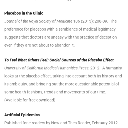
Placebos in the Clinic
Journal of the Royal Society of Medicine
106 (2013): 208-09. The
preference for placebos with a semblance of medical legitimacy
suggests that doctors are uneasy with the practice of deception
even if they are not about to abandon it.
To Feel What Others Feel: Social Sources of the Placebo Effect
University of California Medical Humanities Press
, 2012. A humanist
looks at the placebo effect, taking into account both its history and
its ambiguity, and bringing out the more questionable potential of
some health fashions, trends and movements of our time.
(Available for free download)
Artificial Epidemics
Published for e-readers by Now and Then Reader, February 2012.