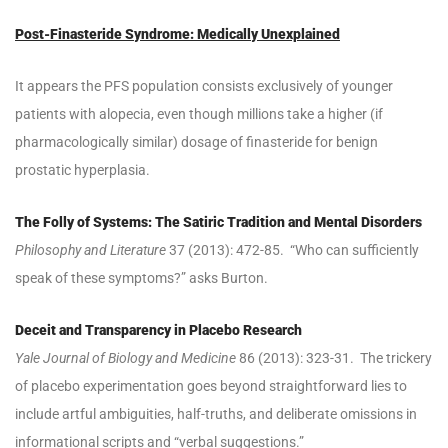
Post-Finasteride Syndrome: Medically Unexplained
It appears the PFS population consists exclusively of younger
patients with alopecia, even though millions take a higher (if
pharmacologically similar) dosage of finasteride for benign
prostatic hyperplasia.
The Folly of Systems: The Satiric Tradition and Mental Disorders
Philosophy and Literature
37 (2013): 472-85. “Who can sufficiently
speak of these symptoms?” asks Burton.
Deceit and Transparency in Placebo Research
Yale Journal of Biology and Medicine
86 (2013): 323-31. The trickery
of placebo experimentation goes beyond straightforward lies to
include artful ambiguities, half-truths, and deliberate omissions in
informational scripts and “verbal suggestions.”