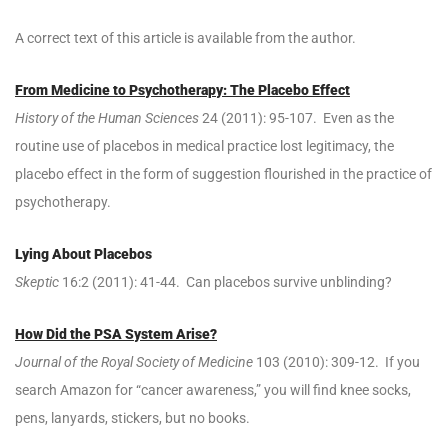
A correct text of this article is available from the author.
From Medicine to Psychotherapy: The Placebo Effect
History of the Human Sciences
24 (2011): 95-107. Even as the
routine use of placebos in medical practice lost legitimacy, the
placebo effect in the form of suggestion flourished in the practice of
psychotherapy.
Lying About Placebos
Skeptic
16:2 (2011): 41-44. Can placebos survive unblinding?
How Did the PSA System Arise?
Journal of the Royal Society of Medicine
103 (2010): 309-12. If you
search Amazon for “cancer awareness,” you will find knee socks,
pens, lanyards, stickers, but no books.