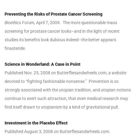
Preventing the Risks of Prostate Cancer Screening
Bioethics Forum,
April 7, 2009. The more questionable mass
screening for prostate cancer looks–and in the light of recent
studies its benefits look dubious indeed–the better appears
finasteride.
Science in Wonderland: A Case in Point
Published Nov. 25, 2008 on Butterfliesandwheels.com, a website
devoted to “fighting fashionable nonsense.” Prevention is so
strongly associated with the utopian tradition, and utopian notions
continue to exert such attraction, that even medical research may
find itself drawn to utopianism by a kind of gravitational pull.
Investment in the Placebo Effect
Published August 3, 2008 on Butterfliesandwheels.com.