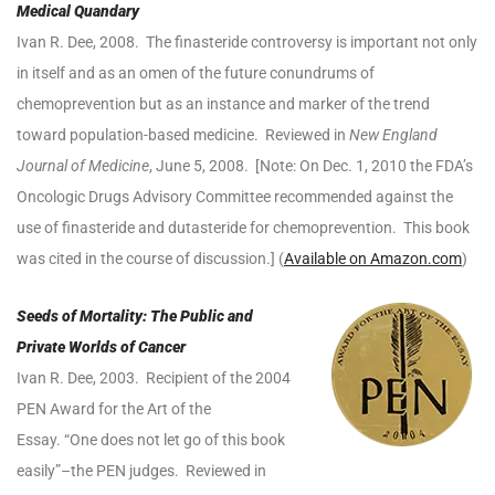
Medical Quandary
Ivan R. Dee, 2008. The finasteride controversy is important not only
in itself and as an omen of the future conundrums of
chemoprevention but as an instance and marker of the trend
toward population-based medicine. Reviewed in
New England
Journal of Medicine
, June 5, 2008. [Note: On Dec. 1, 2010 the FDA’s
Oncologic Drugs Advisory Committee recommended against the
use of finasteride and dutasteride for chemoprevention. This book
was cited in the course of discussion.] (
Available on Amazon.com
)
Seeds of Mortality: The Public and
Private
Worlds of Cancer
Ivan R. Dee, 2003. Recipient of the 2004
PEN Award for the Art of the
Essay. “One does not let go of this book
easily”–the PEN judges. Reviewed in