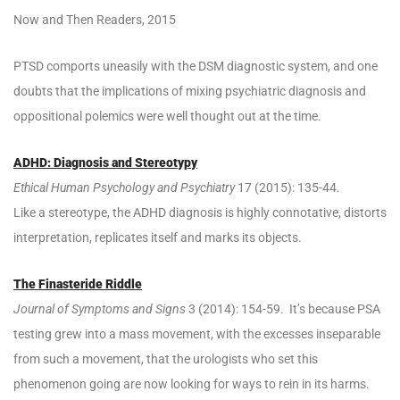
Now and Then Readers, 2015
PTSD comports uneasily with the DSM diagnostic system, and one
doubts that the implications of mixing psychiatric diagnosis and
oppositional polemics were well thought out at the time.
ADHD: Diagnosis and Stereotypy
Ethical Human Psychology and Psychiatry
17 (2015): 135-44.
Like a stereotype, the ADHD diagnosis is highly connotative, distorts
interpretation, replicates itself and marks its objects.
The Finasteride Riddle
Journal of Symptoms and Signs
3 (2014): 154-59. It’s because PSA
testing grew into a mass movement, with the excesses inseparable
from such a movement, that the urologists who set this
phenomenon going are now looking for ways to rein in its harms.