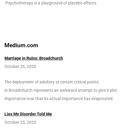
Psychotherapy is a playground of placebo effects.
Medium.com
Marriage in Ruins: Broadchurch
October 26, 2020
The deployment of adultery at certain critical points
in Broadchurch represents an awkward attempt to give it plot
importance now that its actual importance has evaporated.
Lies My Disorder Told Me
October 25, 2020