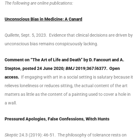
The following are online publications:
Unconscious Bias in Medicine: A Canard
Quillette
, Sept. 5, 2023. Evidence that clinical decisions are driven by
unconscious bias remains conspicuously lacking.
Comment on “The Art of Life and Death” by D. Fancourt and A.
Steptoe, posted
24 June 2020
; BMJ
2019;367:l6377. Open
access.
If engaging with art in a social setting is salutary because it
relieves loneliness or reduces sitting, the actual content of the art
matters as little as the content of a painting used to cover a hole in
a wall.
Pressured Apologies, False Confessions, Witch Hunts
Skeptic
24.3 (2019): 46-51. The philosophy of tolerance rests on