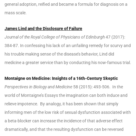
general adoption, reified and became a formula for diagnosis on a
mass scale.
James Lind and the Di
sclosure of Failure
Journal of the Royal College of Physicians of Edinburgh
47 (2017):
384-87. In confessing his lack of an unfailing remedy for scurvy and
his trouble making sense of the disease’s behavior, Lind did
medicine a greater service than by conducting his now-famous trial.
Montaigne on Medicine: Insights of a 16th-Century Skeptic
Perspectives in Biology and Medicine
58 (2015): 493-506. In the
world of Montaigne’s Essays the imagination can both induce and
relieve impotence. By analogy, it has been shown that simply
informing men of the low risk of sexual dysfunction associated with
a beta-blocker can increase the incidence of that adverse effect
dramatically, and that the resulting dysfunction can be reversed