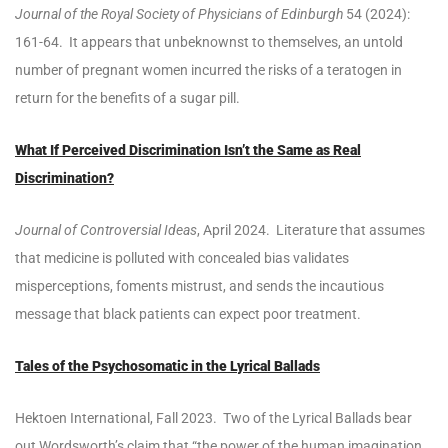
Journal of the Royal Society of Physicians of Edinburgh
54 (2024):
161-64. It appears that unbeknownst to themselves, an untold
number of pregnant women incurred the risks of a teratogen in
return for the benefits of a sugar pill.
What If Perceived Discrimination Isn’t the Same as Real
Discrimination?
Journal of Controversial Ideas
, April 2024. Literature that assumes
that medicine is polluted with concealed bias validates
misperceptions, foments mistrust, and sends the incautious
message that black patients can expect poor treatment.
Tales of the Psychosomatic in the Lyrical Ballads
Hektoen International, Fall 2023. Two of the Lyrical Ballads bear
out Wordsworth’s claim that “the power of the human imagination