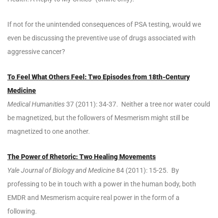
If not for the unintended consequences of PSA testing, would we
even be discussing the preventive use of drugs associated with
aggressive cancer?
To Feel What Others Feel: Two Episodes from 18th-Century
Medicine
Medical Humanities
37 (2011): 34-37. Neither a tree nor water could
be magnetized, but the followers of Mesmerism might still be
magnetized to one another.
The Power of Rhetoric: Two Healing Movements
Yale Journal of Biology and Medicine
84 (2011): 15-25. By
professing to be in touch with a power in the human body, both
EMDR and Mesmerism acquire real power in the form of a
following.