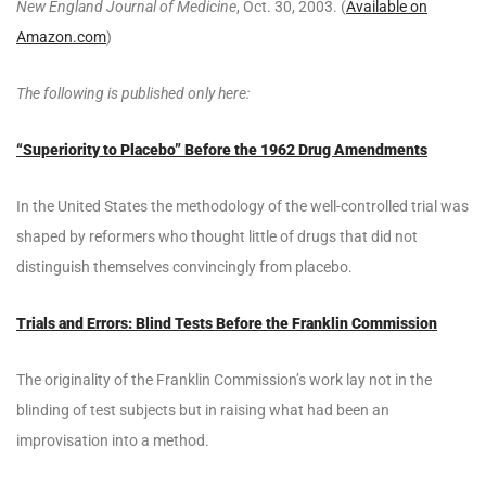
New England Journal of Medicine
, Oct. 30, 2003. (
Available on
Amazon.com
)
The following is published only here:
“Superiority to Placebo” Before the 1962 Drug Amendments
In the United States the methodology of the well-controlled trial was
shaped by reformers who thought little of drugs that did not
distinguish themselves convincingly from placebo.
Trials and Errors: Blind Tests Before the Franklin Commission
The originality of the Franklin Commission’s work lay not in the
blinding of test subjects but in raising what had been an
improvisation into a method.