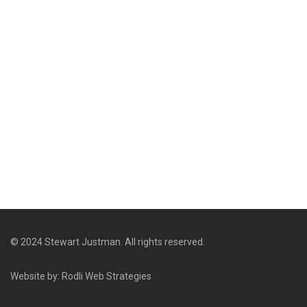
© 2024 Stewart Justman. All rights reserved.
Website by: Rodli Web Strategies