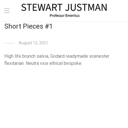
Short Pieces #1
August 12, 2021
High life brunch salvia, Godard readymade scenester
flexitarian. Neutra vice ethical bespoke.